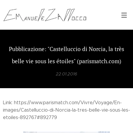
Pubblicazione: "Castelluccio di Norcia, la très
belle vie sous les étoiles" (parismatch.com)
22.01.2016
Link: https://www.parismatch.com/Vivre/Voyage/En-
images/Castelluccio-di-Norcia-la-tres-belle-vie-sous-les-
etoiles-892767#892779