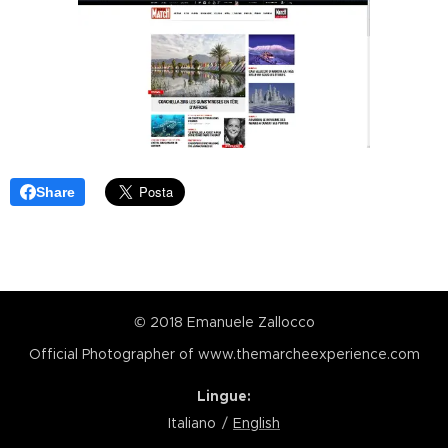
Share
© 2018 Emanuele Zallocco
Official Photographer of www.themarcheexperience.com
Lingue
Italiano
English