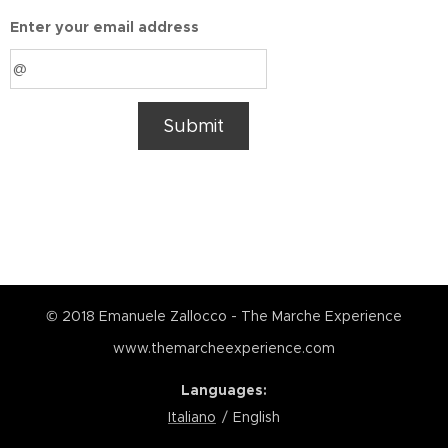
Enter your email address
Submit
© 2018 Emanuele Zallocco - The Marche Experience
www.themarcheexperience.com
Languages
Italiano
English