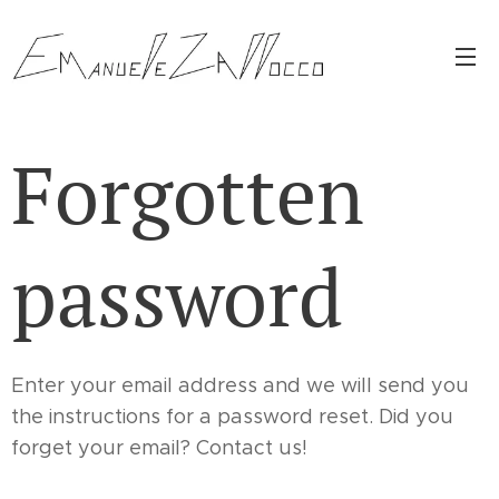
Forgotten
password
Enter your email address and we will send you
the instructions for a password reset. Did you
forget your email? Contact us!