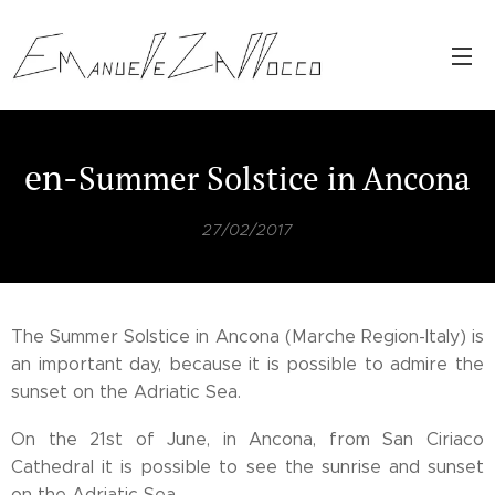
en-
Summer
Solstice
in Ancona
27/02/2017
The Summer Solstice in Ancona (Marche Region-Italy) is
an important day, because it is possible to admire the
sunset on the Adriatic Sea.
On the 21st of June, in Ancona, from San Ciriaco
Cathedral it is possible to see the sunrise and sunset
on the Adriatic Sea.