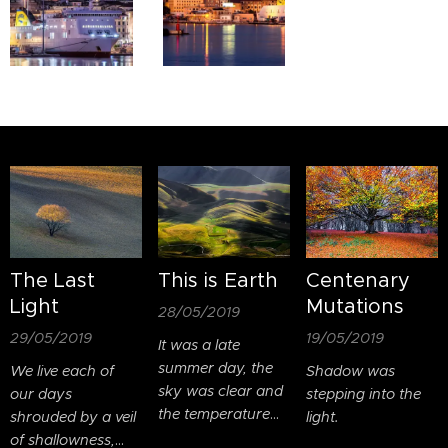
The Last
This is Earth
Centenary
Light
Mutations
28/05/2019
29/05/2019
19/05/2019
It was a late
summer day, the
We live each of
Shadow was
sky was clear and
our days
stepping into the
the temperature
shrouded by a veil
light.
was pleasant.
of shallowness,